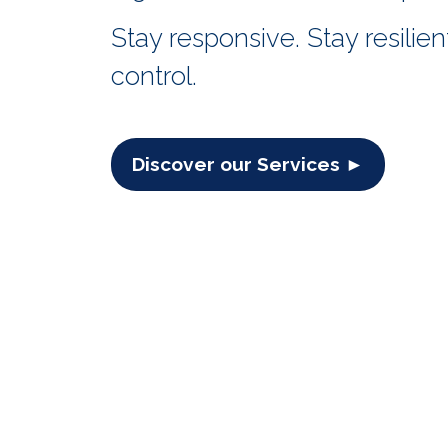
Stay responsive. Stay resilient
control.
Discover our Services ►