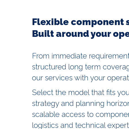
Flexible component 
Built around your ope
From immediate requirement
structured long term coverag
our services with your operati
Select the model that fits you
strategy and planning horizo
scalable access to component
logistics and technical expert