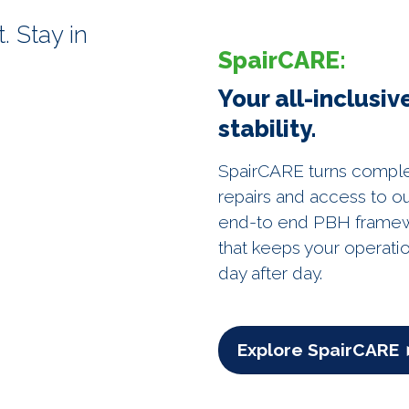
. Stay in
SpairCARE:
Your all-inclusi
stability.
SpairCARE turns complexit
repairs and access to ou
end-to end PBH framewo
that keeps your operati
day after day.
Explore SpairCARE