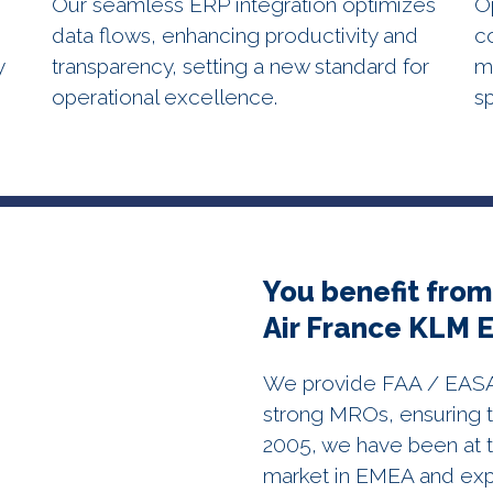
Our seamless ERP integration optimizes
O
data flows, enhancing productivity and
c
y
transparency, setting a new standard for
m
operational excellence.
s
You benefit from
Air France KLM 
We provide FAA / EASA c
strong MROs, ensuring t
2005, we have been at t
market in EMEA and ex