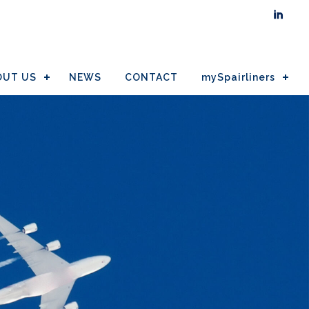

OUT US
NEWS
CONTACT
mySpairliners