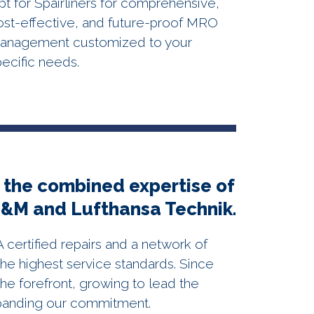
pt for Spairliners for comprehensive,
ost-effective, and future-proof MRO
anagement customized to your
pecific needs.
 the combined expertise of
E&M and Lufthansa Technik.
ertified repairs and a network of
he highest service standards. Since
he forefront, growing to lead the
panding our commitment.