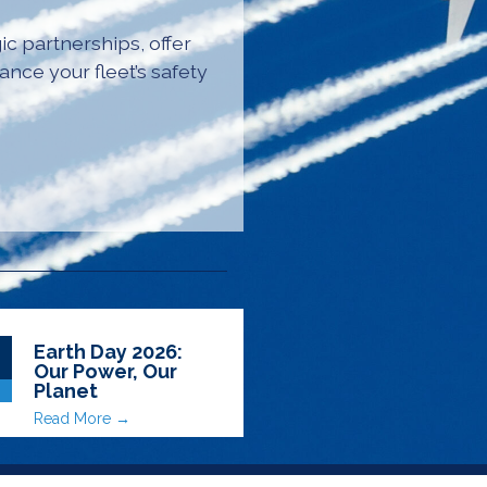
ic partnerships, offer
ance your fleet’s safety
Earth Day 2026:
Our Power, Our
Planet
Read More →