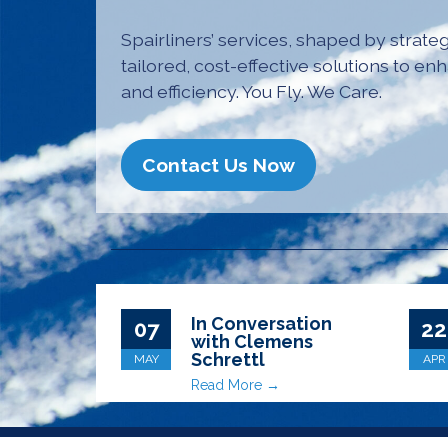
Spairliners’ services, shaped by strateg
tailored, cost-effective solutions to enh
and efficiency. You Fly. We Care.
Contact Us Now
In Conversation
07
22
with Clemens
Schrettl
MAY
APR
Read More →