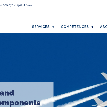
+1 866 676 4129
(toll free)
SERVICES
COMPETENCES
AB
 and
components