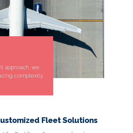
nt approach, we
ucing complexity
ustomized Fleet Solutions