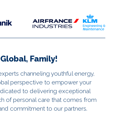
Global, Family!
experts channeling youthful energy,
lobal perspective to empower your
edicated to delivering exceptional
ch of personal care that comes from
n and commitment to our partners.