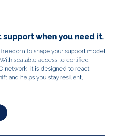
 support when you need it.
 freedom to shape your support model
With scalable access to certified
 network, it is designed to react
hift and helps you stay resilient,
►