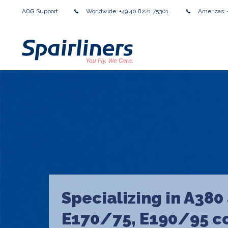
AOG Support
Worldwide:
+49 40 8221 75301
Americas:
Specializing in A380
E170/75, E190/95 