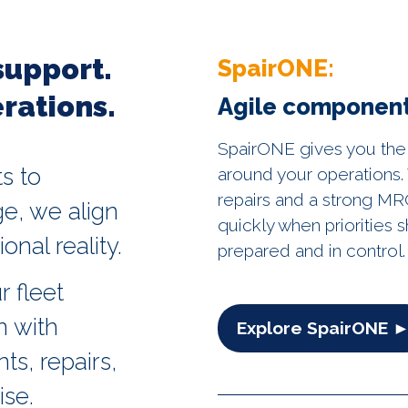
support.
SpairONE:
rations.
Agile component
SpairONE gives you the
s to
around your operations. 
repairs and a strong MRO
e, we align
quickly when priorities s
onal reality.
prepared and in control.
r fleet
n with
Explore SpairONE 
s, repairs,
ise.