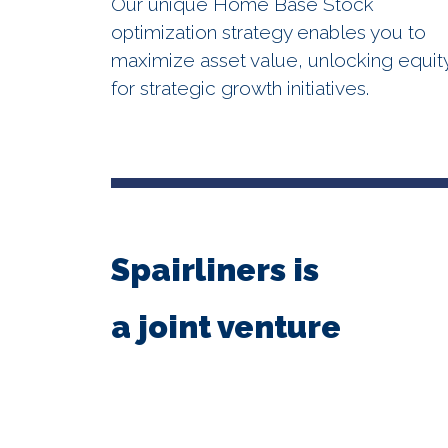
Our unique Home Base Stock
optimization strategy enables you to
maximize asset value, unlocking equit
for strategic growth initiatives.
Spairliners is
a joint venture