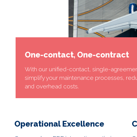
One-contact, One-contract
With our unified-contact, single-agreeme
simplify your maintenance processes, red
and overhead costs.
Operational Excellence
C