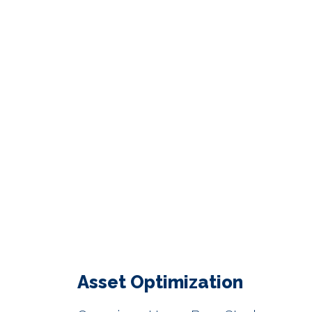
Asset Optimization