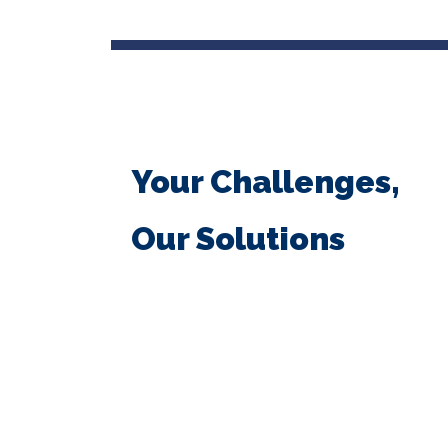
Your Challenges,
Our Solutions