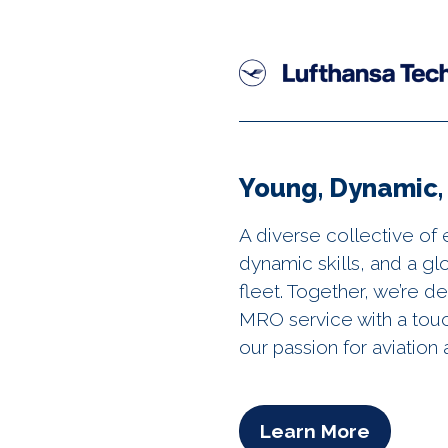
Young, Dynamic, 
A diverse collective of 
dynamic skills, and a g
fleet. Together, we’re d
MRO service with a tou
our passion for aviatio
Learn More