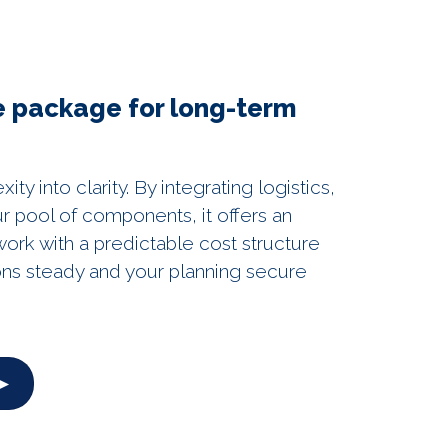
ve package for long-term
y into clarity. By integrating logistics,
r pool of components, it offers an
rk with a predictable cost structure
ons steady and your planning secure
 ►