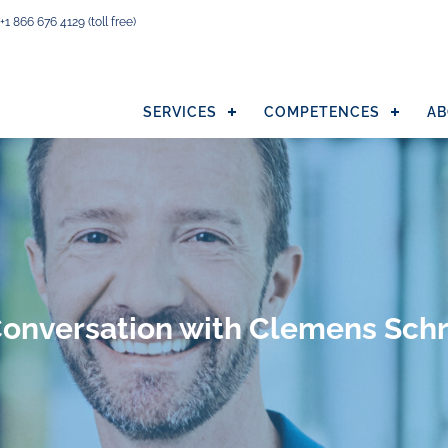
+1 866 676 4129
(toll free)
SERVICES
COMPETENCES
AB
Conversation with Clemens Schr