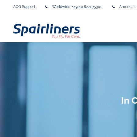
AOG Support
Worldwide:
+49 40 8221 75301
Americas:
In 