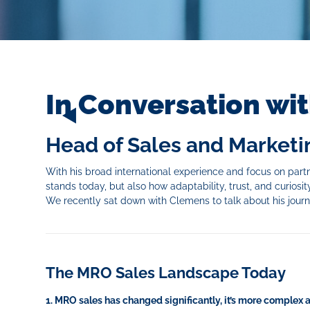
In Conversation wi
Head of Sales and Marketin
With his broad international experience and focus on partn
stands today, but also how adaptability, trust, and curiosity
We recently sat down with Clemens to talk about his jour
The MRO Sales Landscape Today
1. MRO sales has changed significantly, it’s more complex