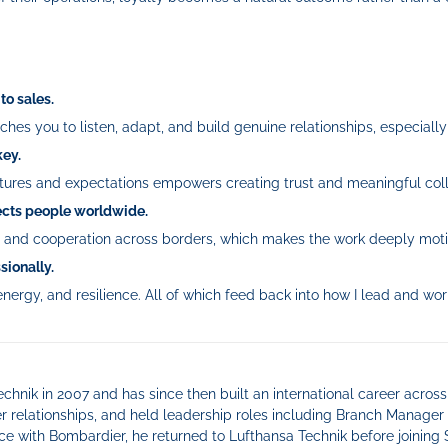
to sales.
hes you to listen, adapt, and build genuine relationships, especially
key.
ltures and expectations empowers creating trust and meaningful coll
nects people worldwide.
t, and cooperation across borders, which makes the work deeply moti
sionally.
nergy, and resilience. All of which feed back into how I lead and wor
chnik in 2007 and has since then built an international career across
 relationships, and held leadership roles including Branch Manager 
ce with Bombardier, he returned to Lufthansa Technik before joining 