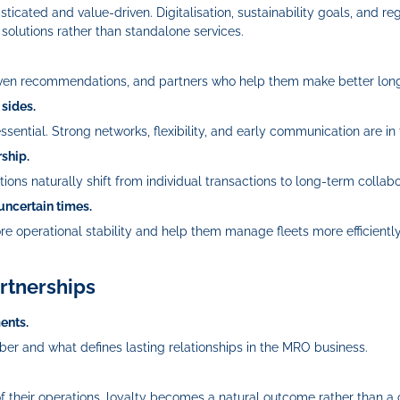
ticated and value‑driven. Digitalisation, sustainability goals, and 
olutions rather than standalone services.
-driven recommendations, and partners who help them make better lon
 sides.
sential. Strong networks, flexibility, and early communication are in 
rship.
ons naturally shift from individual transactions to long-term collabo
 uncertain times.
re operational stability and help them manage fleets more efficientl
rtnerships
ents.
er and what defines lasting relationships in the MRO business.
their operations, loyalty becomes a natural outcome rather than a