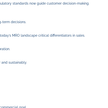
regulatory standards now guide customer decision‑making.
g-term decisions.
today’s MRO landscape critical differentiators in sales.
ration.
y and sustainably.
 commercial goal.