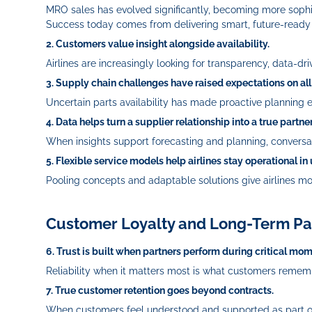
MRO sales has evolved significantly, becoming more sophis
Success today comes from delivering smart, future‑ready s
2. Customers value insight alongside availability.
Airlines are increasingly looking for transparency, data
3. Supply chain challenges have raised expectations on all
Uncertain parts availability has made proactive planning es
4. Data helps turn a supplier relationship into a true partne
When insights support forecasting and planning, conversati
5. Flexible service models help airlines stay operational in
Pooling concepts and adaptable solutions give airlines mo
Customer Loyalty and Long-Term Pa
6. Trust is built when partners perform during critical mom
Reliability when it matters most is what customers rememb
7. True customer retention goes beyond contracts.
When customers feel understood and supported as part of 