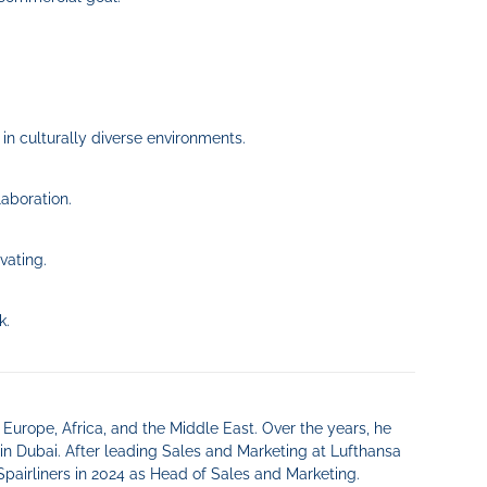
 in culturally diverse environments.
aboration.
vating.
k.
 Europe, Africa, and the Middle East. Over the years, he
in Dubai. After leading Sales and Marketing at Lufthansa
Spairliners in 2024 as Head of Sales and Marketing.