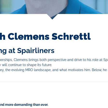
th Clemens Schrettl
g at Spairliners
erships, Clemens brings both perspective and drive to his role at Spa
 will continue to shape its future.
ney, the evolving MRO landscape, and what motivates him. Below, he
 and more demanding than ever.