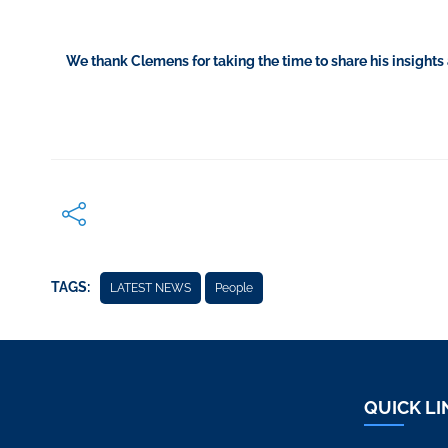
We thank Clemens for taking the time to share his insights
TAGS:
LATEST NEWS
People
QUICK LI