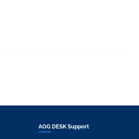
AOG DESK Support