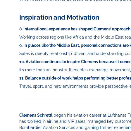
Inspiration and Motivation
8. International experience has shaped Clemens’ approach 
Working across regions like Africa and the Middle East teac
9. In places like the Middle East, personal connections are 
Sales is deeply relationship-driven, and understanding cu
10. Aviation continues to inspire Clemens because it con
It’s more than an industry. It enables exchange, movemen
11. Balance outside of work helps performing better profes
Travel, sport, and new environments provide perspective, e
Clemens Schrettl
began his aviation career at Lufthansa Te
has worked in airline and VIP sales, managed key customer
Bombardier Aviation Services and gaining further experien