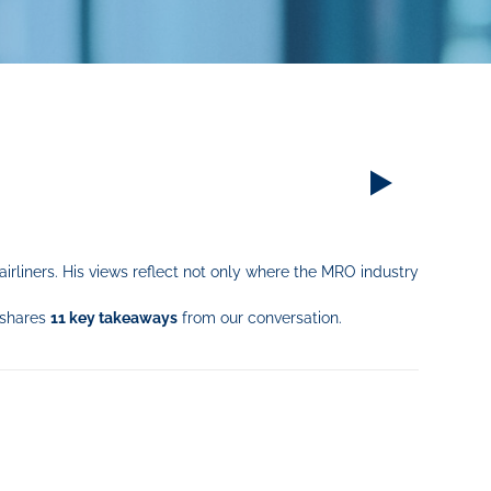
irliners. His views reflect not only where the MRO industry
 shares
11 key takeaways
from our conversation.