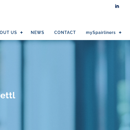

OUT US
NEWS
CONTACT
mySpairliners
ettl