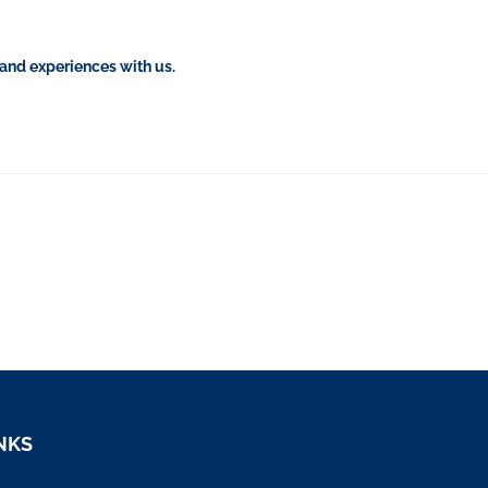
 and experiences with us.
NKS