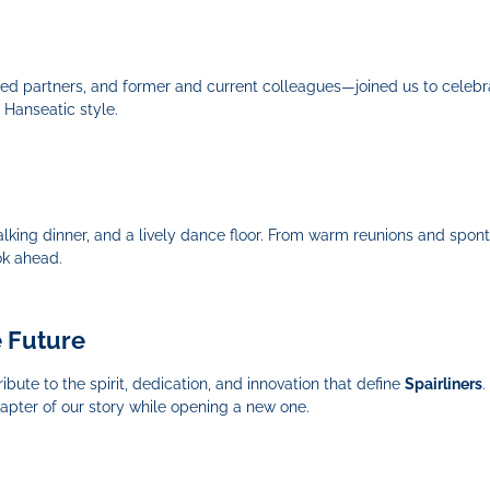
ted partners, and former and current colleagues—joined us to celeb
 Hanseatic style.
lking dinner, and a lively dance floor. From warm reunions and spo
ok ahead.
e Future
bute to the spirit, dedication, and innovation that define
Spairliners
.
pter of our story while opening a new one.