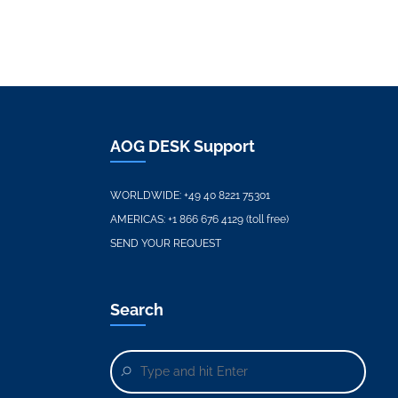
AOG DESK Support
WORLDWIDE:
+49 40 8221 75301
AMERICAS:
+1 866 676 4129 (toll free)
SEND YOUR REQUEST
Search