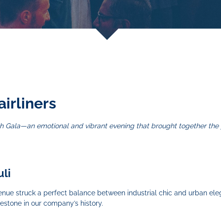
airliners
High Gala—an emotional and vibrant evening that brought together th
uli
e venue struck a perfect balance between industrial chic and urban ele
lestone in our company’s history.