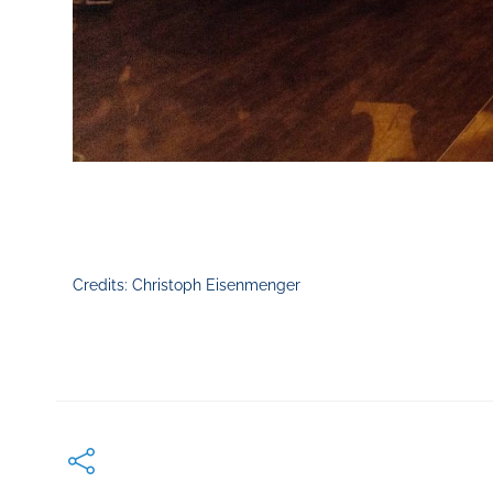
Credits: Christoph Eisenmenger