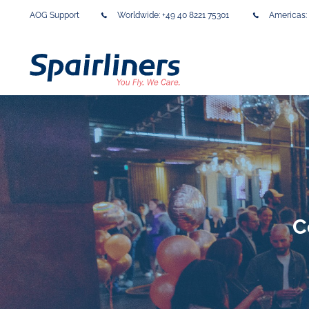
AOG Support
Worldwide:
+49 40 8221 75301
Americas:
C