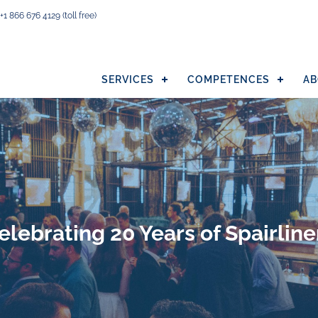
+1 866 676 4129
(toll free)
SERVICES
COMPETENCES
AB
elebrating 20 Years of Spairline