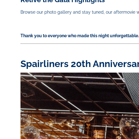
Browse our photo gallery and stay tuned, our aftermovie w
Thank you to everyone who made this night unforgettable. 
Spairliners 20th Anniversa