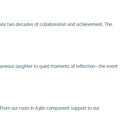
rate two decades of collaboration and achievement. The
ntaneous laughter to quiet moments of reflection—the event
 From our roots in A380 component support to our