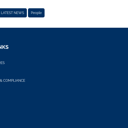
LATEST NEWS
People
NKS
RES
 & COMPLIANCE