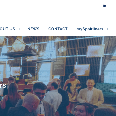

OUT US
NEWS
CONTACT
mySpairliners
rs