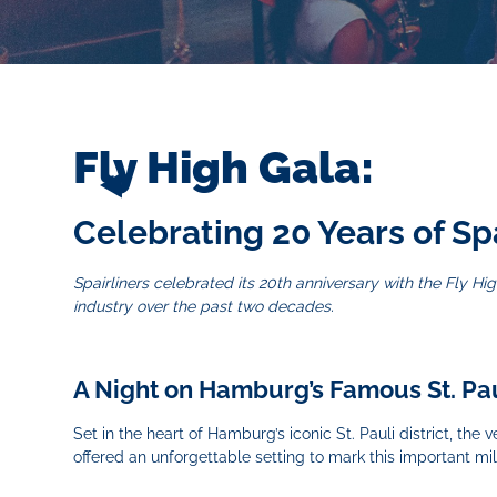
Fly High Gala:
Celebrating 20 Years of Sp
Spairliners celebrated its 20th anniversary with the Fly 
industry over the past two decades.
A Night on Hamburg’s Famous St. Pa
Set in the heart of Hamburg’s iconic St. Pauli district, th
offered an unforgettable setting to mark this important mi