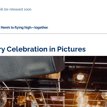
ill be released soon.
Here’s to flying high—together.
ry Celebration in Pictures