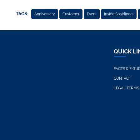
TAGS:
Anniversary
Customer
Event
Inside Spairliners
QUICK LI
FACTS & FIGU
CONTACT
LEGAL TERMS