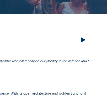
e people who have shaped our journey in the aviation MRO
gance. With its open architecture and golden lighting, it