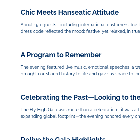
Chic Meets Hanseatic Attitude
About 150 guests—including international customers, trus
dress code reflected the mood: festive, yet relaxed, in true
A Program to Remember
The evening featured live music, emotional speeches, a wa
brought our shared history to life and gave us space to lo
Celebrating the Past—Looking to th
The Fly High Gala was more than a celebration—it was a tri
expanding global footprint—the evening honored every cha
Relive the Gala Highlights